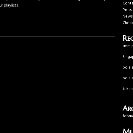
Cont
r playlists.
Press
News
Check
Re
smm p
Singa
pola s
pola s
trik 
Arc
febru
Mu