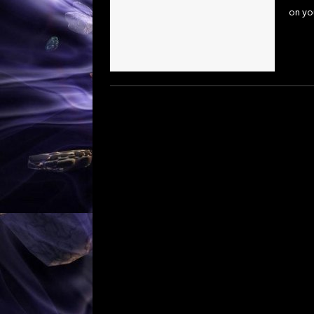
on you