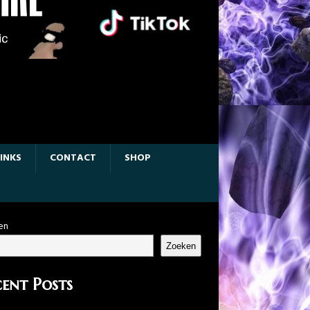
LINKS
CONTACT
SHOP
en
Zoeken
ent Posts