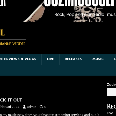
L
RIANNE VEDDER
INTERVIEWS & VLOGS
LIVE
RELEASES
MUSIC
Zoek
ck it out
Rec
februari 2024
admin
0
Live
m my music now from your favorite streaming services. and put it