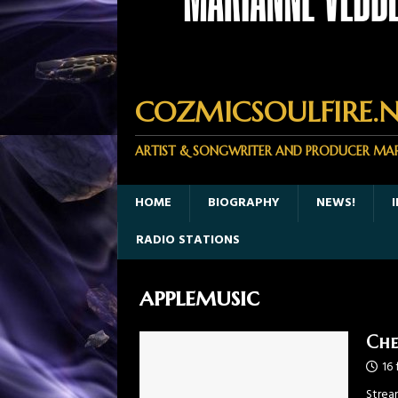
COZMICSOULFIRE.N
ARTIST & SONGWRITER AND PRODUCER MA
HOME
BIOGRAPHY
NEWS!
RADIO STATIONS
applemusic
Che
16 
Strea