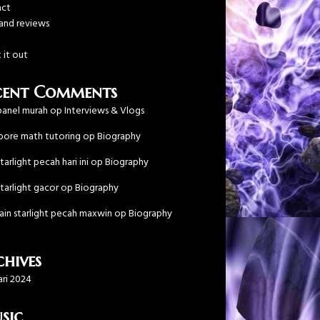
act
 and reviews
!
 it out
cent Comments
anel murah
op
Interviews & Vlogs
pore math tutoring
op
Biography
tarlight pecah hari ini
op
Biography
tarlight gacor
op
Biography
main starlight pecah maxwin
op
Biography
hives
ari 2024
sic