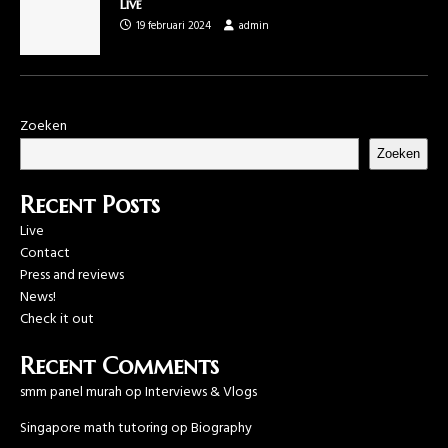
Live
19 februari 2024
admin
Zoeken
Zoeken
Recent Posts
Live
Contact
Press and reviews
News!
Check it out
Recent Comments
smm panel murah
op
Interviews & Vlogs
Singapore math tutoring
op
Biography