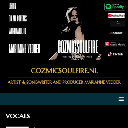
COZMICSOULFIRE.NL
ARTIST & SONGWRITER AND PRODUCER MARIANNE VEDDER
vocals